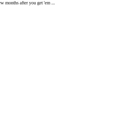
ew months after you get 'em ...