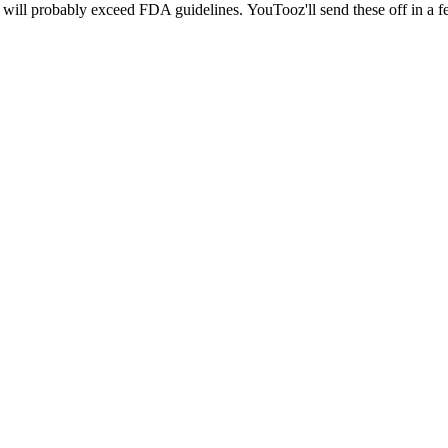
e will probably exceed FDA guidelines. YouTooz'll send these off in a f