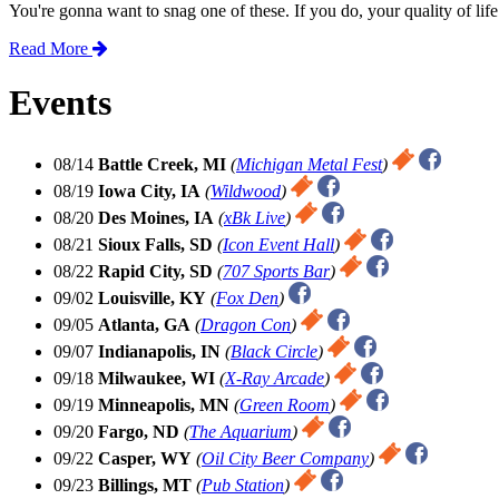
You're gonna want to snag one of these. If you do, your quality of lif
Read More
Events
08/14
Battle Creek, MI
(
Michigan Metal Fest
)
08/19
Iowa City, IA
(
Wildwood
)
08/20
Des Moines, IA
(
xBk Live
)
08/21
Sioux Falls, SD
(
Icon Event Hall
)
08/22
Rapid City, SD
(
707 Sports Bar
)
09/02
Louisville, KY
(
Fox Den
)
09/05
Atlanta, GA
(
Dragon Con
)
09/07
Indianapolis, IN
(
Black Circle
)
09/18
Milwaukee, WI
(
X-Ray Arcade
)
09/19
Minneapolis, MN
(
Green Room
)
09/20
Fargo, ND
(
The Aquarium
)
09/22
Casper, WY
(
Oil City Beer Company
)
09/23
Billings, MT
(
Pub Station
)