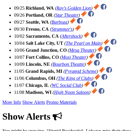
09/25
Richland, WA
(
Ray's Golden Lion
)
09/26
Portland, OR
(
Star Theater
)
09/27
Seattle, WA
(
Barboza
)
09/30
Fresno, CA
(
Strummer's
)
10/02
Sacramento, CA
(
Aftershock
)
10/04
Salt Lake City, UT
(
The Pearl on Main
)
10/06
Grand Junction, CO
(
Mesa Theater
)
10/07
Fort Collins, CO
(
Moxi Theater
)
10/09
Lincoln, NE
(
Bourbon Theatre
)
11/05
Grand Rapids, MI
(
Pyramid Scheme
)
11/06
Columbus, OH
(
The King of Clubs
)
11/07
Chicago, IL
(
WC Social Club
)
11/08
Madison, WI
(
High Noon Saloon
)
More Info
Show Alerts
Promo Materials
Show Alerts
You might be spewing,
Stupid Psychostick, I always miss their sho