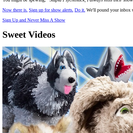
Now there is.
Sign up for show alerts.
Do it.
We'll pound your inbox w
Sign Up and Never Miss A Show
Sweet Videos