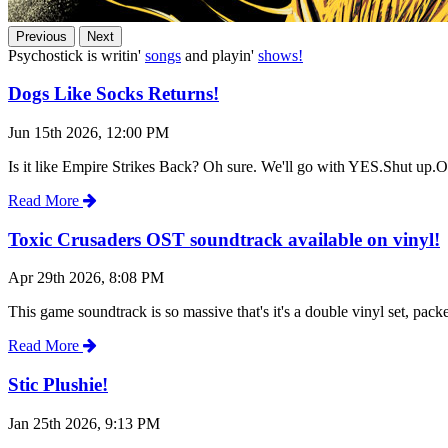
Previous
Next
Psychostick is writin'
songs
and playin'
shows!
Dogs Like Socks Returns!
Jun 15th 2026, 12:00 PM
Is it like Empire Strikes Back? Oh sure. We'll go with YES.Shut up.Oh
Read More
Toxic Crusaders OST soundtrack available on vinyl!
Apr 29th 2026, 8:08 PM
This game soundtrack is so massive that's it's a double vinyl set, pa
Read More
Stic Plushie!
Jan 25th 2026, 9:13 PM