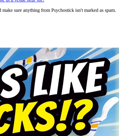
 make sure anything from Psychostick isn't marked as spam.