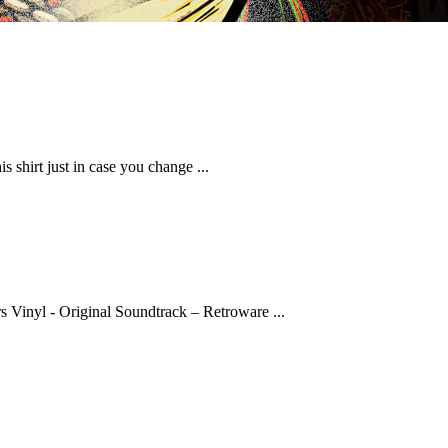
shirt just in case you change ...
rs Vinyl - Original Soundtrack – Retroware ...