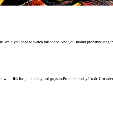
! Wait, you need to watch this video.And you should probably snag this 
cked with riffs for pummeling bad guys to.Pre-order today!Toxic Crusade