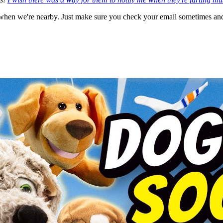
hen we're nearby. Just make sure you check your email sometimes and