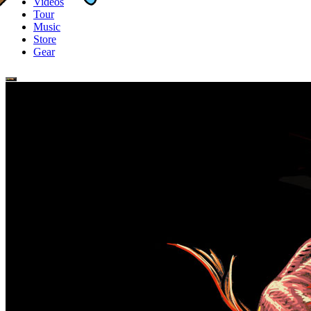
Videos
Tour
Music
Store
Gear