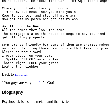
child support. He looks like Carl from Aqua Teen Hunger
Close your blinds, lock your doors

I mind my business, now you mind yours

Keep to yourself and stay off my grass

Now get off my porch and get off my ass

We all hate the HOA

All the homes they look the same.

The mortgage states the house belongs to me. You need t
get off of my property

Some are so friendly but some of them are enemies makes
on guard. Battling those neighbors with tolerant diplom
bleach on their yard

I pour bleach on your yard

I Spelled "BITCH" on your lawn

That's right. FUCK your grass

Loathe thy neighbor
Back to
all lyrics.
"You guys are very
dumb
." - God
Biography
Psychostick is a satire metal band that started in ...