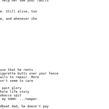
 help her see your faults

e. Still alive, too

e, and whenever she

use that he rents

igarette butts over your fence

ails to repair. More

sn't seem to care

 past glory

hole life story

obacco spit

 my SHHH- ...temper.

dbeat dad, he doesn't pay
