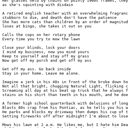
Her glasses held by chains on pointy 1960s frames, they
as she's squinting with disdain

A retired english teacher with an overwhelming fragranc
stubborn to die, and death don't have the patience

She has more cats than children by an order of magnitud
loses at bingo, she takes it out on you

Calls the cops on her rotary phone

Every time you try to mow the lawn

Close your blinds, lock your doors

I mind my business, now you mind yours

Keep to yourself and stay off my grass

Now get off my porch and get off my ass

Get off my ass. Go back inside

Stay in your home. Leave me alone.

Imagine a jerk in his 40s in front of the broke down ho
Not all that bright, chugging Natural Light, flicking c
Screaming all day at his beat up truck that he always f
stains on his shirt than teeth in his mouth, and he doe
A former high school quarterback with delusions of long
Blasts 80s crap from his Pontiac, as he tells you his w
He parks and blocks my driveway then dumps his cup of t
Setting fireworks off after midnight? I'm about to lose
Mows his lawn at 2 a.m. He likes me, but I hate him Dea