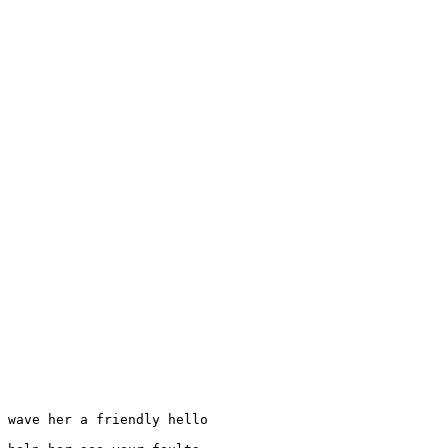
 wave her a friendly hello
