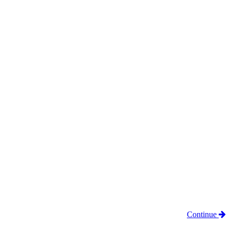
Continue