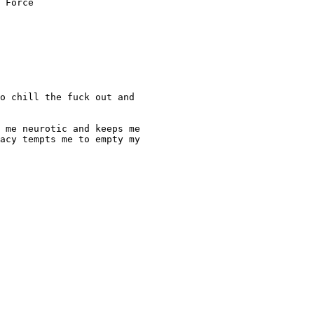
 Force

o chill the fuck out and

 me neurotic and keeps me

acy tempts me to empty my
