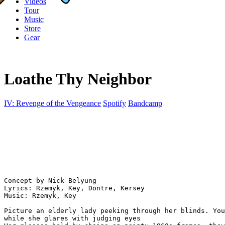
Videos
Tour
Music
Store
Gear
Loathe Thy Neighbor
IV: Revenge of the Vengeance
Spotify
Bandcamp
Concept by Nick Belyung

Lyrics: Rzemyk, Key, Dontre, Kersey

Music: Rzemyk, Key

Picture an elderly lady peeking through her blinds. You
while she glares with judging eyes
