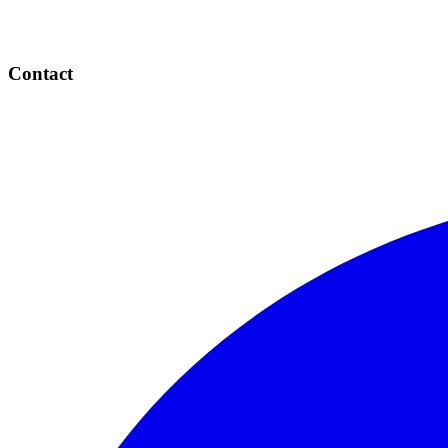
Contact