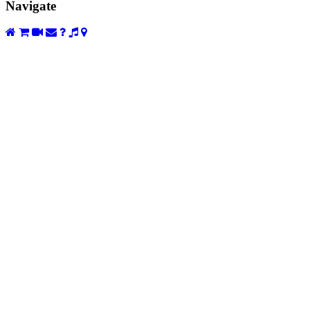
Navigate