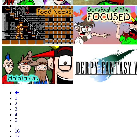
1
2
3
4
5
...
16
17