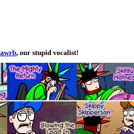
awrb
, our stupid vocalist!