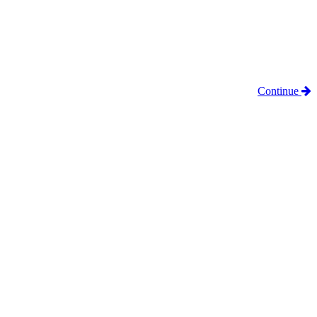
Continue