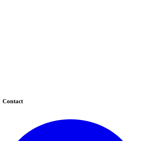
Contact