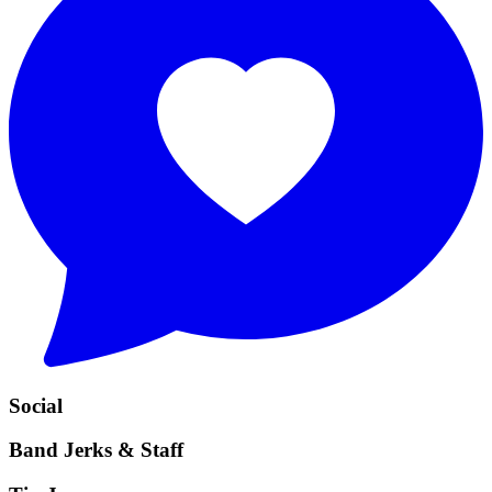
Social
Band Jerks & Staff