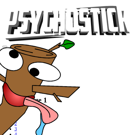
Videos
Tour
Music
Store
Gear
Videos, Page 1
1
2
3
4