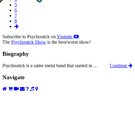
5
6
7
8
Subscribe to Psychostick on
Youtube
The
Psychostick Show
is the best/worst show!
Biography
Psychostick is a satire metal band that started in ...
Continue
Navigate