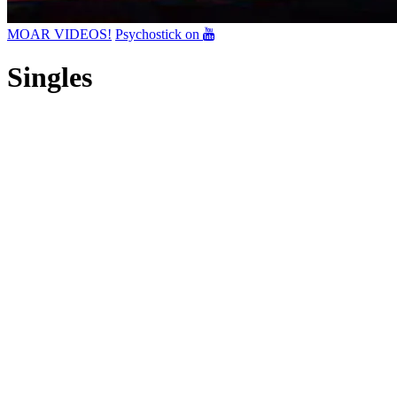
MOAR VIDEOS!
Psychostick on
Singles