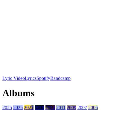
Lyric Video
Lyrics
Spotify
Bandcamp
Albums
2025
2025
2022
2018
2014
2011
2009
2007
2006