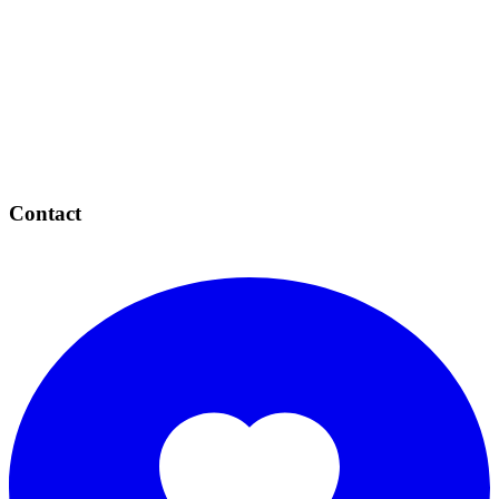
Contact