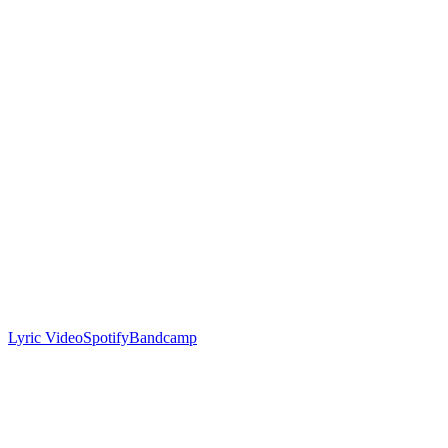
Lyric Video
Spotify
Bandcamp