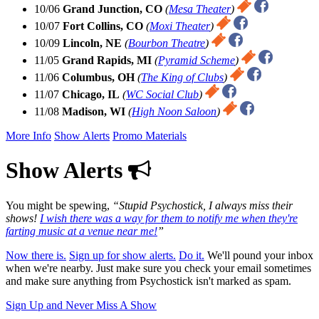
10/06
Grand Junction, CO
(
Mesa Theater
)
10/07
Fort Collins, CO
(
Moxi Theater
)
10/09
Lincoln, NE
(
Bourbon Theatre
)
11/05
Grand Rapids, MI
(
Pyramid Scheme
)
11/06
Columbus, OH
(
The King of Clubs
)
11/07
Chicago, IL
(
WC Social Club
)
11/08
Madison, WI
(
High Noon Saloon
)
More Info
Show Alerts
Promo Materials
Show Alerts
You might be spewing,
Stupid Psychostick, I always miss their
shows!
I wish there was a way for them to notify me when they're
farting music at a venue near me!
Now there is.
Sign up for show alerts.
Do it.
We'll pound your inbox
when we're nearby. Just make sure you check your email sometimes
and make sure anything from Psychostick isn't marked as spam.
Sign Up and Never Miss A Show