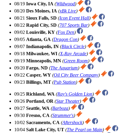
08/19
Iowa City, IA
(
Wildwood
)
08/20
Des Moines, IA
(
xBk Live
)
08/21
Sioux Falls, SD
(
Icon Event Hall
)
08/22
Rapid City, SD
(
707 Sports Bar
)
09/02
Louisville, KY
(
Fox Den
)
09/05
Atlanta, GA
(
Dragon Con
)
09/07
Indianapolis, IN
(
Black Circle
)
09/18
Milwaukee, WI
(
X-Ray Arcade
)
09/19
Minneapolis, MN
(
Green Room
)
09/20
Fargo, ND
(
The Aquarium
)
09/22
Casper, WY
(
Oil City Beer Company
)
09/23
Billings, MT
(
Pub Station
)
09/25
Richland, WA
(
Ray's Golden Lion
)
09/26
Portland, OR
(
Star Theater
)
09/27
Seattle, WA
(
Barboza
)
09/30
Fresno, CA
(
Strummer's
)
10/02
Sacramento, CA
(
Aftershock
)
10/04
Salt Lake City, UT
(
The Pearl on Main
)