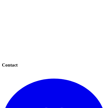
Contact