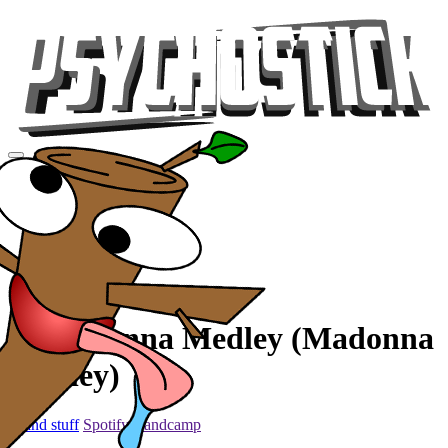
Videos
Tour
Music
Store
Gear
Metaldonna Medley (Madonna
Medley)
... and stuff
Spotify
Bandcamp