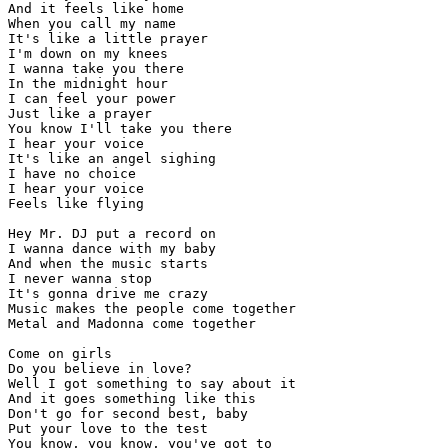
And it feels like home

When you call my name

It's like a little prayer

I'm down on my knees

I wanna take you there

In the midnight hour

I can feel your power

Just like a prayer

You know I'll take you there

I hear your voice

It's like an angel sighing

I have no choice

I hear your voice

Feels like flying

Hey Mr. DJ put a record on

I wanna dance with my baby

And when the music starts

I never wanna stop

It's gonna drive me crazy

Music makes the people come together

Metal and Madonna come together

Come on girls

Do you believe in love?

Well I got something to say about it

And it goes something like this

Don't go for second best, baby

Put your love to the test

You know, you know, you've got to
