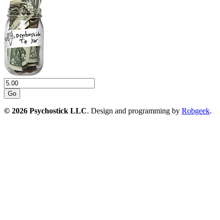
Go
© 2026 Psychostick LLC
. Design and programming by
Robgeek
.