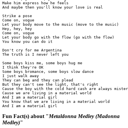
Make him express how he feels

And maybe then you'll know your love is real

Strike a pose

Come on, vogue

Let your body move to the music (move to the music)

Hey, hey, hey

Come on, vogue

Let your body go with the flow (go with the flow)

You know you can do it

Don't cry for me Argentina

The truth is I never left you

Some boys kiss me, some boys hug me

I think they're OK

Some boys bromance, some boys slow dance

I just walk away

They can beg and they can plead

But they can't see the light, that's right

Cause the boy with the cold hard cash are always mister
Cause we are living in a material world

And I am a material girl

You know that we are living in a material world

And I am a material girl
Fun Fact(s) about "
Metaldonna Medley (Madonna
Medley)
"