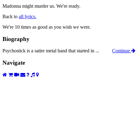
Madonna might murder us. We're ready.
Back to
all lyrics.
We're 10 times as good as you wish we were.
Biography
Psychostick is a satire metal band that started in ...
Continue
Navigate