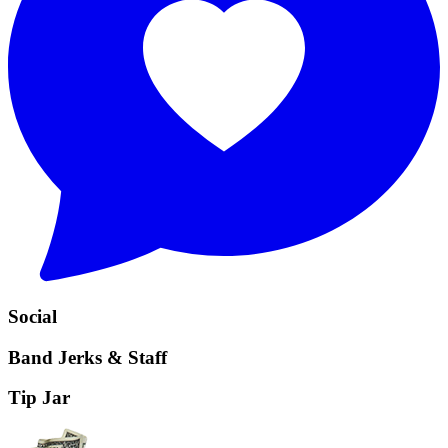
Social
Band Jerks & Staff
Tip Jar