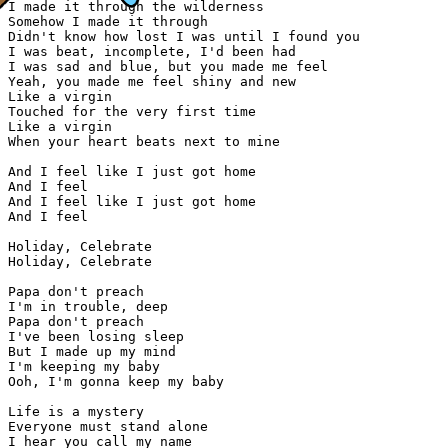
I made it through the wilderness

Somehow I made it through

Didn't know how lost I was until I found you

I was beat, incomplete, I'd been had

I was sad and blue, but you made me feel

Yeah, you made me feel shiny and new

Like a virgin

Touched for the very first time

Like a virgin

When your heart beats next to mine

And I feel like I just got home

And I feel

And I feel like I just got home

And I feel

Holiday, Celebrate

Holiday, Celebrate

Papa don't preach

I'm in trouble, deep

Papa don't preach

I've been losing sleep

But I made up my mind

I'm keeping my baby

Ooh, I'm gonna keep my baby

Life is a mystery

Everyone must stand alone

I hear you call my name
