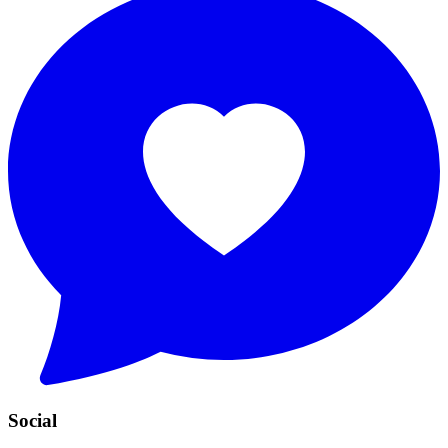
Social