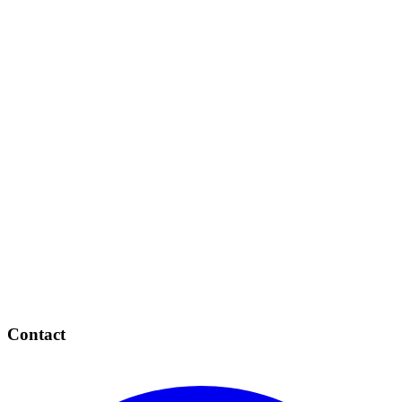
Contact