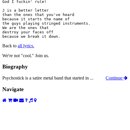
God I fuckin' rule!

J is a better letter

than the ones that you've heard

because it starts the name of

the guys playing stringed instruments.

We are the ones that

destroy your faces off

because we break it down.
Back to
all lyrics.
We're not "cool." Join us.
Biography
Psychostick is a satire metal band that started in ...
Continue
Navigate