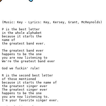
(Music: Key - Lyrics: Key, Kersey, Grant, McReynolds)

P is the best letter

in the whole alphabet

because it starts the

name of

the greatest band ever.

The greatest band ever

happens to be the one

you are now listening to

We're the greatest band ever

God we fuckin' rule!

R is the second best letter

of those mentioned

because it starts the name of

the greatest singer ever

The greatest singer ever

happens to be the one

you are now listening to.

I'm your favorite singer ever.
