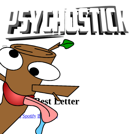
Videos
Tour
Music
Store
Gear
P is the Best Letter
Sandwich
Spotify
Bandcamp