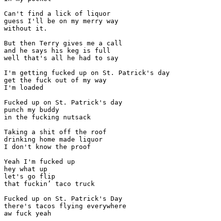
Can't find a lick of liquor

guess I'll be on my merry way

without it.

But then Terry gives me a call

and he says his keg is full

well that's all he had to say

I'm getting fucked up on St. Patrick's day

get the fuck out of my way

I'm loaded

Fucked up on St. Patrick's day

punch my buddy

in the fucking nutsack

Taking a shit off the roof

drinking home made liquor

I don't know the proof

Yeah I'm fucked up

hey what up

let's go flip

that fuckin’ taco truck

Fucked up on St. Patrick's Day

there's tacos flying everywhere

aw fuck yeah
