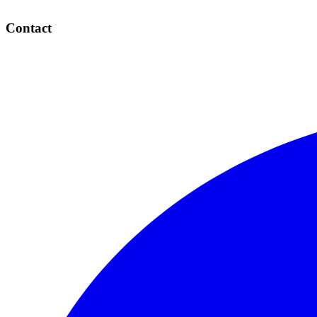
Contact