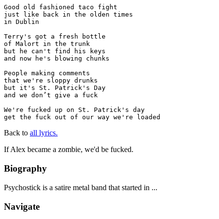
Good old fashioned taco fight

just like back in the olden times

in Dublin

Terry's got a fresh bottle

of Malort in the trunk

but he can't find his keys

and now he's blowing chunks

People making comments

that we're sloppy drunks

but it's St. Patrick's Day

and we don’t give a fuck

We're fucked up on St. Patrick's day

get the fuck out of our way we're loaded
Back to
all lyrics.
If Alex became a zombie, we'd be fucked.
Biography
Psychostick is a satire metal band that started in ...
Navigate