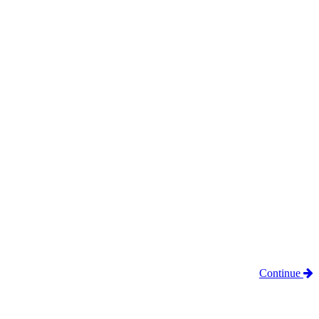
Continue