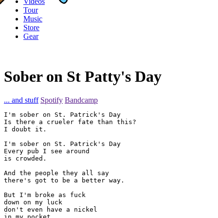
Videos
Tour
Music
Store
Gear
Sober on St Patty's Day
... and stuff
Spotify
Bandcamp
I'm sober on St. Patrick's Day

Is there a crueler fate than this?

I doubt it.

I'm sober on St. Patrick's Day

Every pub I see around

is crowded.

And the people they all say

there's got to be a better way.

But I'm broke as fuck

down on my luck

don't even have a nickel

in my pocket
