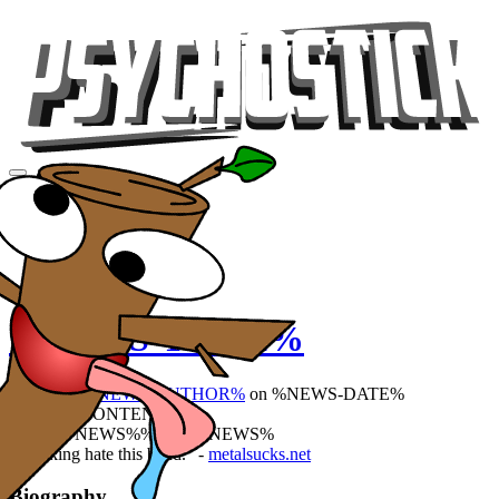
Videos
Tour
Music
Store
Gear
%NEWS-TITLE%
Posted by
%NEWS-AUTHOR%
on %NEWS-DATE%
%NEWS-CONTENT%
%PREV-NEWS%%NEXT-NEWS%
"I fucking hate this band." -
metalsucks.net
Biography