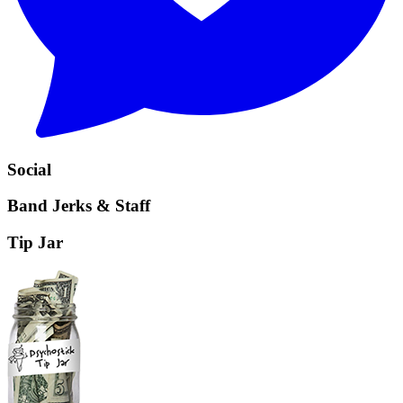
Social
Band Jerks & Staff
Tip Jar