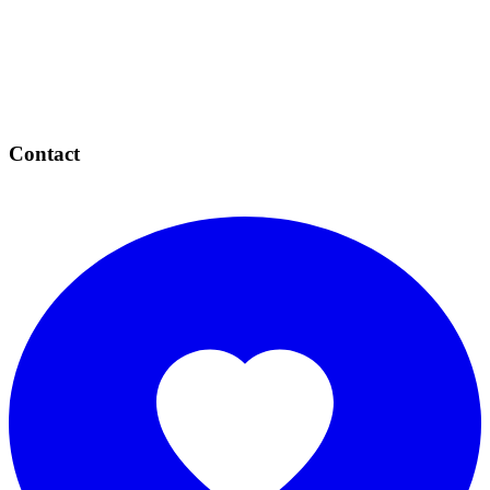
Contact