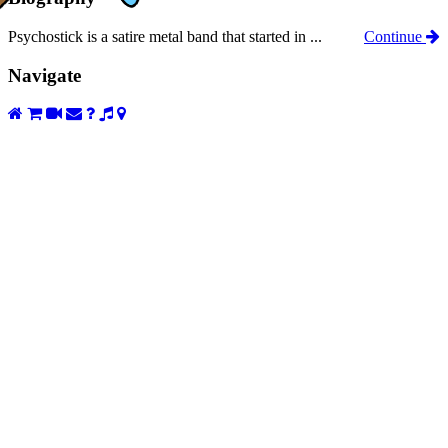
Psychostick is a satire metal band that started in ...
Continue
Navigate