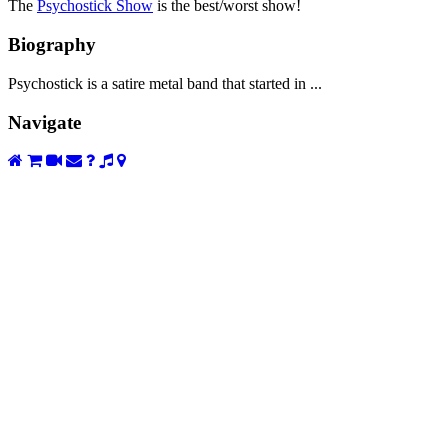
The
Psychostick Show
is the best/worst show!
Biography
Psychostick is a satire metal band that started in ...
Navigate