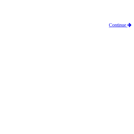
Continue