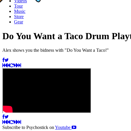
Videos
Tour
Music
Store
Gear
Do You Want a Taco Drum Play
Alex shows you the bidness with "Do You Want a Taco!"
Subscribe to Psychostick on
Youtube