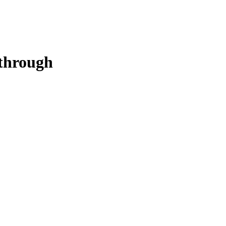
through