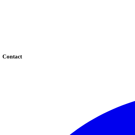
Contact