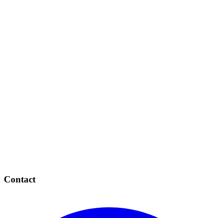
Contact