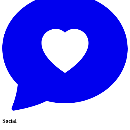
Social