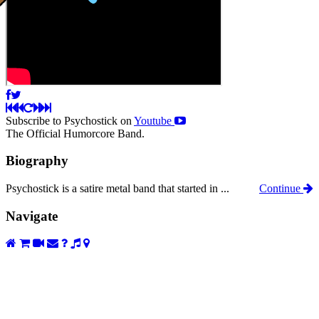
Subscribe to Psychostick on
Youtube
The Official Humorcore Band.
Biography
Psychostick is a satire metal band that started in ...
Continue
Navigate