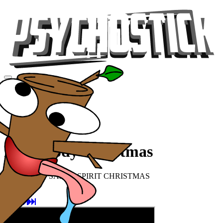
Videos
Tour
Music
Store
Gear
Everybody Christmas
SNOWMAN SANTA SPIRIT CHRISTMAS