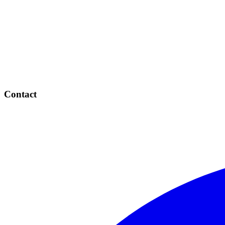
Contact