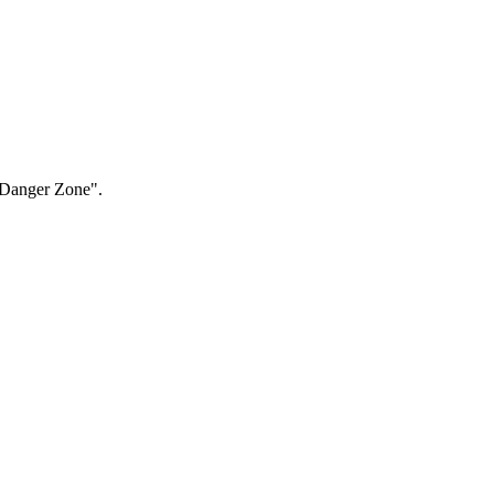
 "Danger Zone".