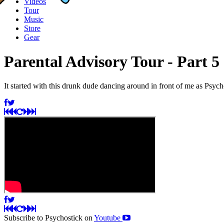
Videos
Tour
Music
Store
Gear
Parental Advisory Tour - Part 5
It started with this drunk dude dancing around in front of me as Ps
Subscribe to Psychostick on
Youtube