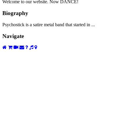
Welcome to our website. Now DANCE!
Biography
Psychostick is a satire metal band that started in ...
Navigate