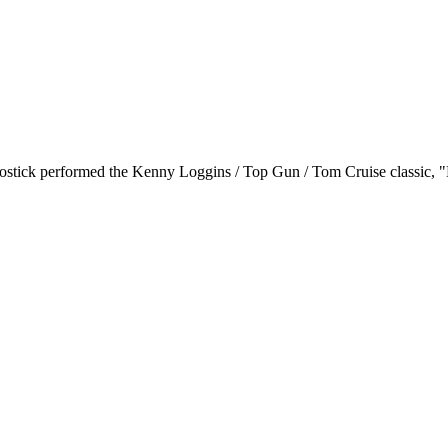
ychostick performed the Kenny Loggins / Top Gun / Tom Cruise classic,