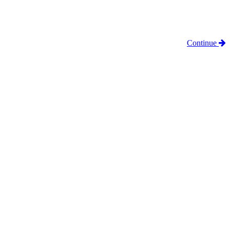
Continue