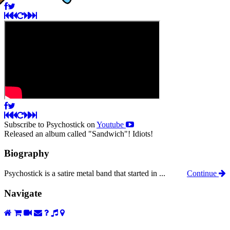
Subscribe to Psychostick on
Youtube
Released an album called "Sandwich"! Idiots!
Biography
Psychostick is a satire metal band that started in ...
Continue
Navigate