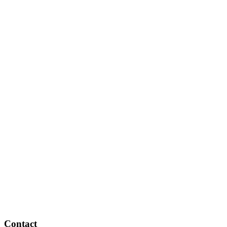
Contact