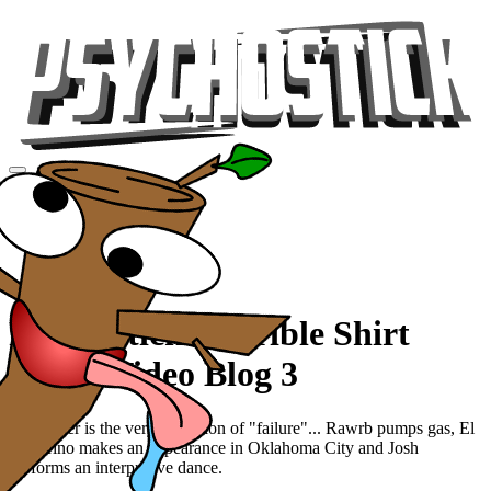
Videos
Tour
Music
Store
Gear
Psychostick: Terrible Shirt
Tour - Video Blog 3
Our trailer is the very definition of "failure"... Rawrb pumps gas, El
Duderino makes an appearance in Oklahoma City and Josh
performs an interpretive dance.