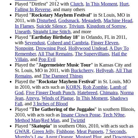
Played "Dirtfest" 2012 with
Clutch
,
In This Moment
,
Hurt
,
Falling In Reverse
, and many others
Played "
Rockstary Mayhem Festival
" in St Louis, MO in
2011, with
Disturbed
,
Godsmack
,
Megadeth
,
Machine Head
,
In Flames
,
Suicide Silence
,
Trivium
,
Kingdom of Sorrow
,
Unearth
,
Straight Line Stitch
, and more
Played "
Earthday Birthday 18
" in Orlando, FL in 2011,
with
Sevendust
,
Coheed and Cambria
,
Finger Eleven
,
Nonpoint
,
Drowning Pool
,
Hollywood Undead
,
A Day To
Remember
,
All That Remains
,
The Supervillians
,
Hail the
Villain
, and
Pop Evil
Played the "
Jagermeister Music Tour
" in Kansas City and
St. Louis, MO in 2011, with
Buckcherry
,
Hellyeah
,
All That
Remains
, and
The Damned Things
Played the "
Rockstar Mayhem Festival
" in St. Louis, MO
in 2010, with acts such as
KORN
,
Rob Zombie
,
Lamb of
God
,
Five Finger Death Punch
,
Hatebreed
,
Chimaira
,
Norma
Jean
,
Atreyu
,
Winds of Plague
,
In This Moment
,
Shadows
Fall
, and
3 Inches of Blood
Played "
The Gathering of the Juggalos
" in southern Illinois,
2010, with acts such as
Insane Clown Posse
,
Tech N9ne
,
Method Man
/
Red Man
, and
Twiztid
Played "
Skatopia
" in southern Ohio, 2010, with acts such as
GWAR
,
Green Jelly
,
Fishbone
,
Meat Puppets
,
7 Seconds
,
Murphy's Law
,
Agent Orange
,
Mustard Plug
, and
Downtown