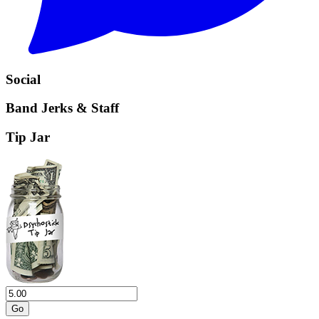
Social
Band Jerks & Staff
Tip Jar
Go