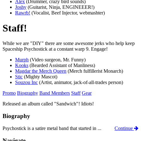
Alex
(Drummer, crazy bird sounds)
Joshy
(Guitarist, Ninja, ENGINEEER!)
Rawrb!
(Vocalist, Beef Injector, webmashter)
Staff!
While we are "DIY" there are some awesome jerks who help keep
Spaceship Psychostick at a constant warp 9. Engage!
Murph
(Video surgeon, Mr. Funny)
Kooks
(Bearded Assistant of Manliness)
Magdar the Merch Queen
(Merch fulfillerist Monarch)
Stic
(Mighty Mascot)
Souzou Inc
(Artist, animator, jack-of-all-trades person)
Promo
Biography
Band Members
Staff
Gear
Released an album called "Sandwich"! Idiots!
Biography
Psychostick is a satire metal band that started in ...
Continue
Navigate