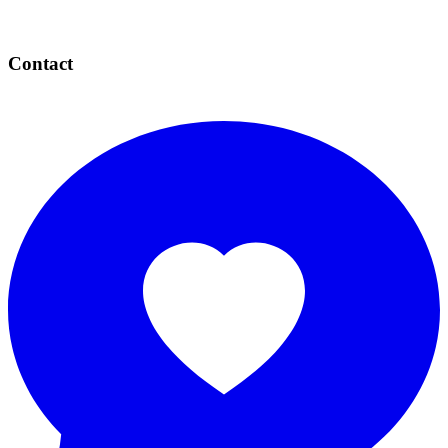
Contact