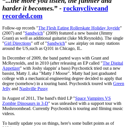
“
...the more you listen, the funnier and
harder it becomes.
” -
rocknycliveand
recorded.com
Follow-up records "
The Flesh Eating Rollerskate Holiday Joyride
"
(2007) and "
Sandwich
" (2009) featured a new bassist (Jimmy
Grant) as well as additional guitarist (Jake McReynolds). The single
"
Girl Directions
" off of "
Sandwich
" saw airplay on many stations
around the US,such as Q101 in Chicago, IL.
In December of 2009, the band parted ways with Grant and
McReynolds, and in 2010 (after releasing an EP called "
The Digital
Appetizer
" with Joshy slappin' a bass) Psychostick tried out a new
bassist, Matty J, aka "Matty J Moose". Matty had just graduated
college with a mechanical engineering degree decided to apply that
degree (somehow) in a touring band. Psychostick toured with
Green
Jelly
and
Nashville Pussy
In August of 2011, The band's third LP "
Space Vampires VS
Zombie Dinosaurs in 3-D
" was unleashed with a support tour with
Mushroomhead. Currently Psychostick is touring and filming music
videos.
To hastily update you on things, here's some bullet points as of