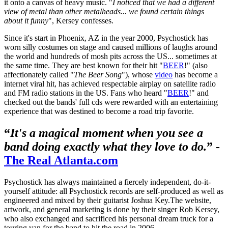
it onto a canvas of heavy music. "
I noticed that we had a different
view of metal than other metalheads... we found certain things
about it funny
", Kersey confesses.
Since it's start in Phoenix, AZ in the year 2000, Psychostick has
worn silly costumes on stage and caused millions of laughs around
the world and hundreds of mosh pits across the US... sometimes at
the same time. They are best known for their hit "
BEER
!" (also
affectionately called "
The Beer Song
"), whose
video
has become a
internet viral hit, has achieved respectable airplay on satellite radio
and FM radio stations in the US. Fans who heard "
BEER
!" and
checked out the bands' full cds were rewarded with an entertaining
experience that was destined to become a road trip favorite.
“
It's a magical moment when you see a
band doing exactly what they love to do.
” -
The Real Atlanta.com
Psychostick has always maintained a fiercely independent, do-it-
yourself attitude: all Psychostick records are self-produced as well as
engineered and mixed by their guitarist Joshua Key.The website,
artwork, and general marketing is done by their singer Rob Kersey,
who also exchanged and sacrificed his personal dream truck for a
touring van for the band to hit the road in 2006.