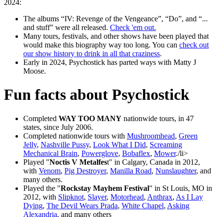
2024:
The albums
IV: Revenge of the Vengeance
,
Do
, and
...
and stuff
were all released.
Check 'em out.
Many tours, festivals, and other shows have been played that
would make this biography way too long. You can
check out
our show history to drink in all that craziness
.
Early in 2024, Psychostick has parted ways with Matty J
Moose.
Fun facts about Psychostick
Completed
WAY TOO MANY
nationwide tours, in 47
states, since July 2006.
Completed nationwide tours with
Mushroomhead
,
Green
Jelly
,
Nashville Pussy
,
Look What I Did
,
Screaming
Mechanical Brain
,
Powerglove
,
Bobaflex
,
Mower
./li>
Played "
Noctis V Metalfes
t" in Calgary, Canada in 2012,
with
Venom
,
Pig Destroyer
,
Manilla Road
,
Nunslaughter
, and
many others.
Played the "
Rockstay Mayhem Festival
" in St Louis, MO in
2012, with
Slipknot
,
Slayer
,
Motorhead
,
Anthrax
,
As I Lay
Dying
,
The Devil Wears Prada
,
White Chapel
,
Asking
Alexandria
, and many others