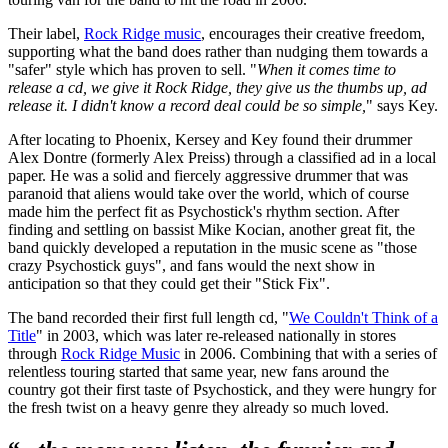
Their label,
Rock Ridge music
, encourages their creative freedom,
supporting what the band does rather than nudging them towards a
"safer" style which has proven to sell. "
When it comes time to
release a cd, we give it Rock Ridge, they give us the thumbs up, ad
release it. I didn't know a record deal could be so simple,
" says Key.
After locating to Phoenix, Kersey and Key found their drummer
Alex Dontre (formerly Alex Preiss) through a classified ad in a local
paper. He was a solid and fiercely aggressive drummer that was
paranoid that aliens would take over the world, which of course
made him the perfect fit as Psychostick's rhythm section. After
finding and settling on bassist Mike Kocian, another great fit, the
band quickly developed a reputation in the music scene as "those
crazy Psychostick guys", and fans would the next show in
anticipation so that they could get their "Stick Fix".
The band recorded their first full length cd, "
We Couldn't Think of a
Title
" in 2003, which was later re-released nationally in stores
through
Rock Ridge Music
in 2006. Combining that with a series of
relentless touring started that same year, new fans around the
country got their first taste of Psychostick, and they were hungry for
the fresh twist on a heavy genre they already so much loved.