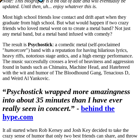
Note: This biography is a bit out of date and will eventually be
updated. Until then, uh... enjoy whatever this is.
Most high school friends lose contact and drift apart when they
graduate from high school. But what would happen if two crazy
friends who loved metal went on to create a metal band? Not just
any metal band, but a metal band infused with comedy?
The result is
Psychostick
: a comedic metal (self-proclaimed
"
humorcore
") band with a reputation for having hilarious lyrics,
heavy riffs, notorious stage antics, and a high energy performance.
The music successfully crosses a level of heaviness and aggression
found in bands such as
Chimaira, Machine Head, and Hatebreed
with the wit and humor of The Bloodhound Gang, Tenacious D,
and Weird Al Yankovic.
“
Psychostick wrapped more amazingness
into about 35 minutes than I have ever
really seen in concert.
” -
behind the
hype.com
It all started when Rob Kersey and Josh Key decided to take the
crazy sense of humor that only two best friends can share, and throw