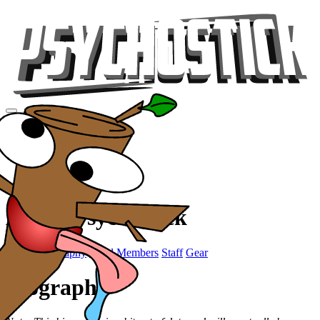
Videos
Tour
Music
Store
Gear
About Psychostick
Promo
Biography
Band Members
Staff
Gear
Biography