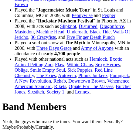
Brown
Played the "
Jagermeister Music Tour
" in St. Louis and
Columbia, MO in 2009, with
Pennywise
and
Pepper
Played the "
Rockstar Mayhem Festival
" in Phoenix, AZ in
2008, with acts such as
Slipknot
,
Disturbed
,
Dragonforce
,
Mastodon
,
Machine Head
,
Underoath
,
Black Tide
,
Walls Of
Jericho
,
36 Crazyfists
, and
Five Finger Death Punch
Played a sold out show at
The Myth
in Minneapolis, MN in
2006, with
Three Days Grace
and
Army of Anyone
with an
attendance of nearly
4,700 people
.
Played with other national acts such as
Hemlock
,
Exotic
Animal Petting Zoo
,
Flaw
,
Within Chaos
,
Sexy Heroes
,
Oblige
,
Smile Empty Soul
,
Sick Puppies
,
Red Line
Chemistry
,
The Exies
,
Autovein
,
Phunk Junkeez
,
Pumpjack
,
A New Revolution
,
Rehab
,
Downtown Brown
,
Vehemence
,
American Standard
,
Rikets
,
Opiate For The Masses
,
Butcher
Jones
,
Sixstitch
,
Society 1
, and
Lennex
.
Band Members
Yeah, the guys who make the tunes. You want them. Sexually?
Maybe/Probably/Certainly.