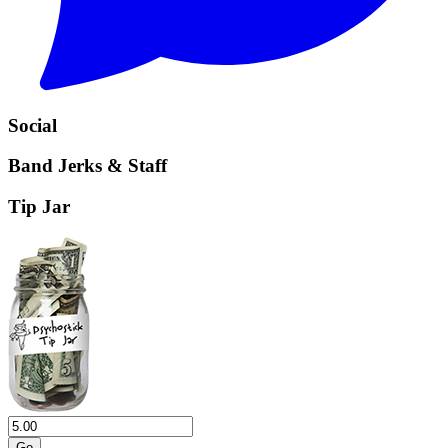
Social
Band Jerks & Staff
Tip Jar
Go