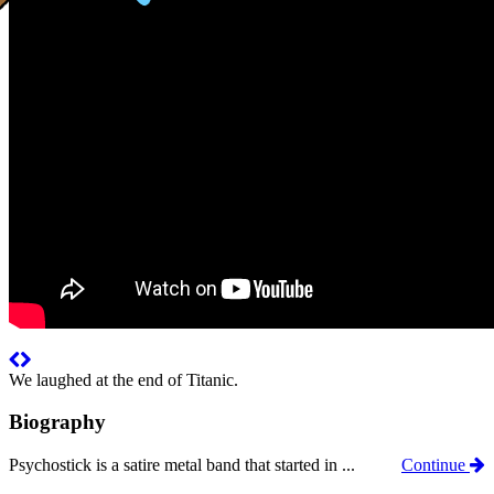
We laughed at the end of Titanic.
Biography
Psychostick is a satire metal band that started in ...
Continue