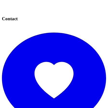
Contact