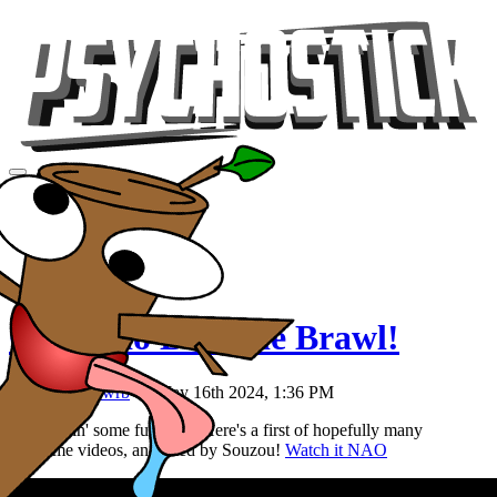
Videos
Tour
Music
Store
Gear
Colorado Brownie Brawl!
Posted by
Rawrb
on May 16th 2024, 1:36 PM
We're tryin' some fun stuff. Here's a first of hopefully many
storytime videos, animated by Souzou!
Watch it NAO