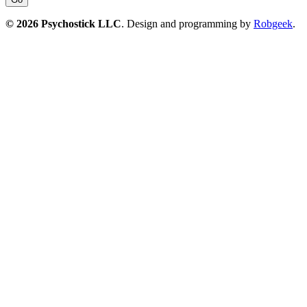
© 2026 Psychostick LLC
. Design and programming by
Robgeek
.