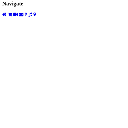
Navigate