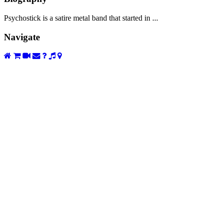
Psychostick is a satire metal band that started in ...
Navigate