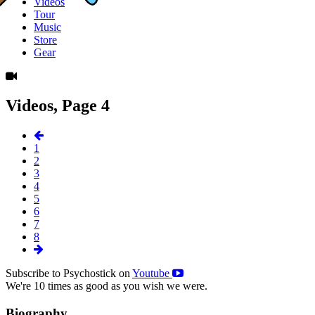
Videos
Tour
Music
Store
Gear
Videos, Page 4
1
2
3
4
5
6
7
8
Subscribe to Psychostick on
Youtube
We're 10 times as good as you wish we were.
Biography