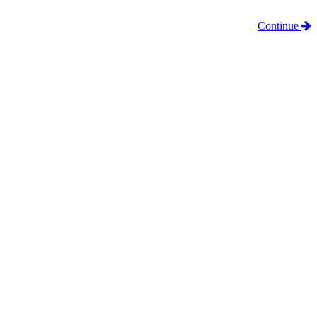
Continue