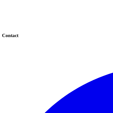
Contact