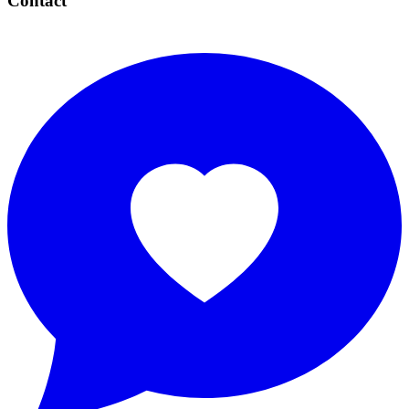
Contact