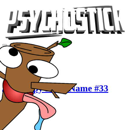
Videos
Tour
Music
Store
Gear
Crappy Band Name #33