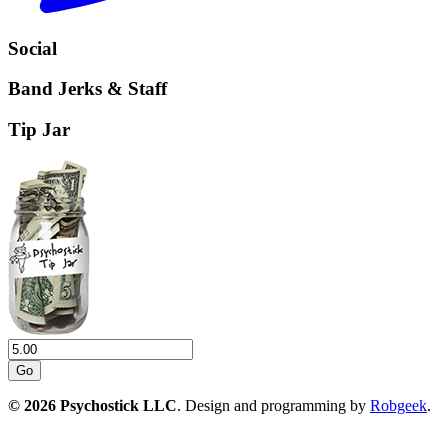
Social
Band Jerks & Staff
Tip Jar
Go
© 2026 Psychostick LLC
. Design and programming by
Robgeek
.