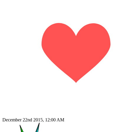
December 22nd 2015, 12:00 AM