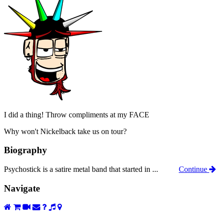
I did a thing! Throw compliments at my FACE
Why won't Nickelback take us on tour?
Biography
Psychostick is a satire metal band that started in ...
Continue
Navigate