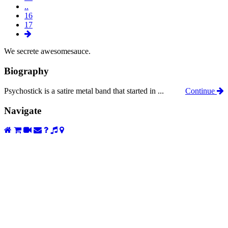
..
16
17
We secrete awesomesauce.
Biography
Psychostick is a satire metal band that started in ...
Continue
Navigate