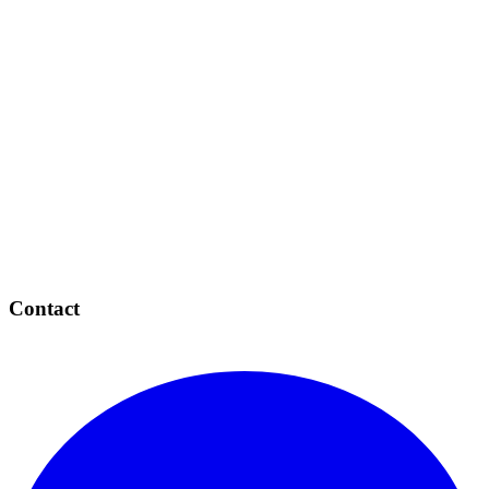
Contact