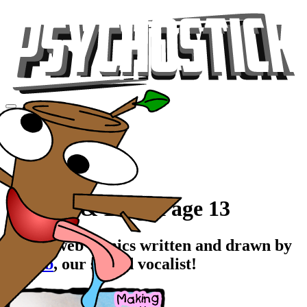
Videos
Tour
Music
Store
Gear
Comics & Blog, Page 13
Stupid web comics written and drawn by
Rawrb
, our stupid vocalist!