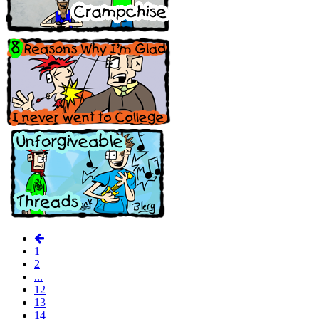
1
2
...
12
13
14