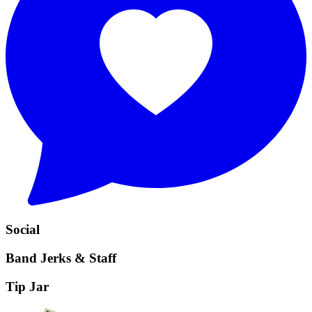
Social
Band Jerks & Staff
Tip Jar