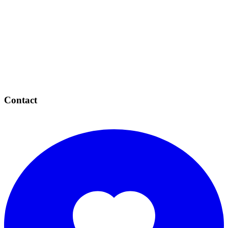
Contact