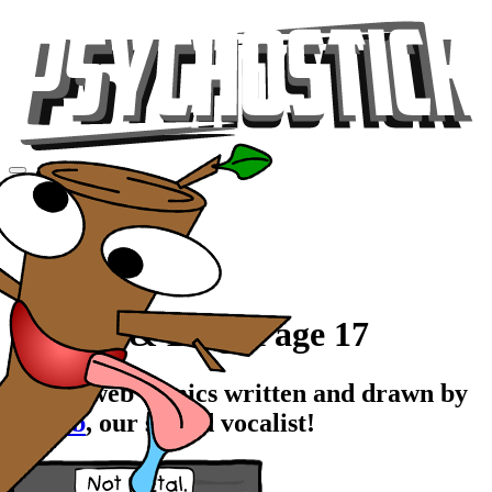
Videos
Tour
Music
Store
Gear
Comics & Blog, Page 17
Stupid web comics written and drawn by
Rawrb
, our stupid vocalist!