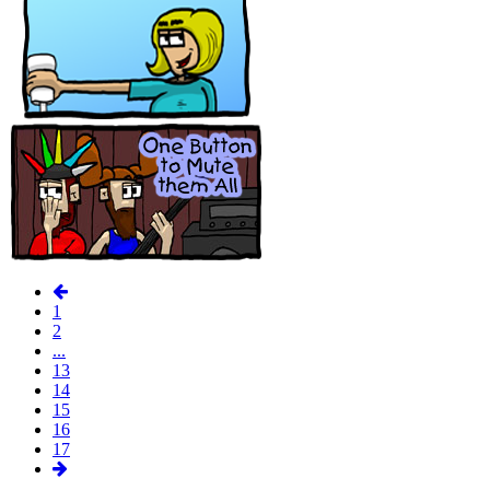
1
2
...
13
14
15
16
17