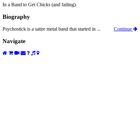
In a Band to Get Chicks (and failing).
Biography
Psychostick is a satire metal band that started in ...
Continue
Navigate