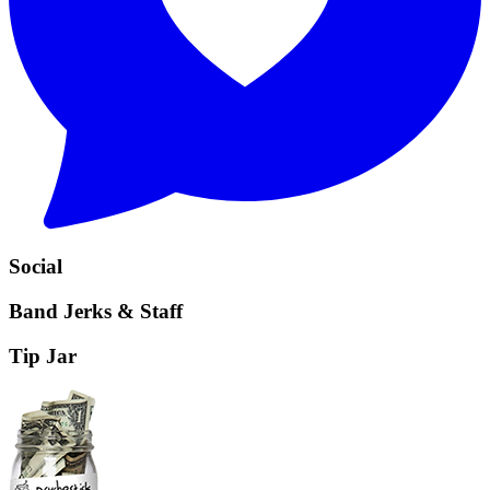
Social
Band Jerks & Staff
Tip Jar