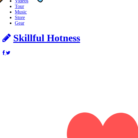
Videos
Tour
Music
Store
Gear
Skillful Hotness