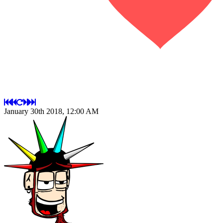
January 30th 2018, 12:00 AM