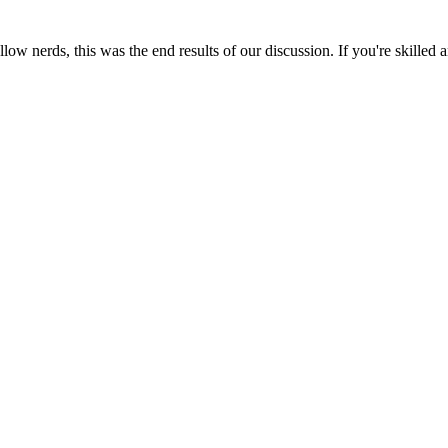
llow nerds, this was the end results of our discussion. If you're skilled