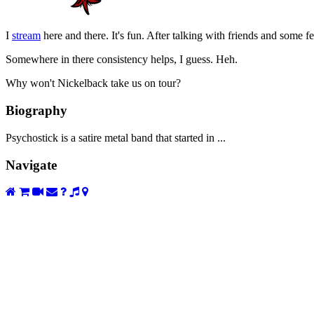
I
stream
here and there. It's fun. After talking with friends and some fe
Somewhere in there consistency helps, I guess. Heh.
Why won't Nickelback take us on tour?
Biography
Psychostick is a satire metal band that started in ...
Navigate