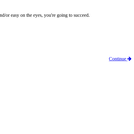
 and/or easy on the eyes, you're going to succeed.
Continue